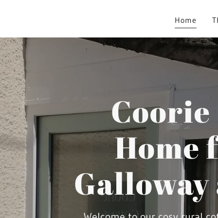
Home
T
Coorie
Home f
Galloway
Welcome to our cosy rural co