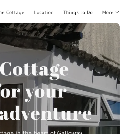
he Cottage
Location
Things to Do
More
 Cottage
or your
 adventure
ttage in the heart of Galloway.