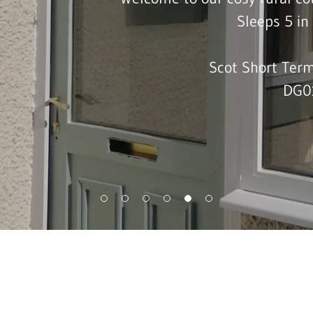
Sleeps 5 i
Scot Short Term
DG0