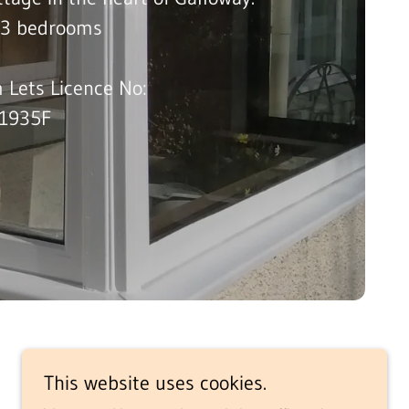
n 3 bedrooms
 Lets Licence No:
1935F
This website uses cookies.